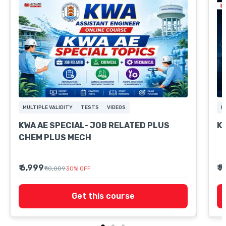
MULTIPLE VALIDITY
TESTS
VIDEOS
M
KWA AE SPECIAL- JOB RELATED PLUS
K
CHEM PLUS MECH
₹ 6,999
₹ 
₹ 10,009
30
%
OFF
Get this course