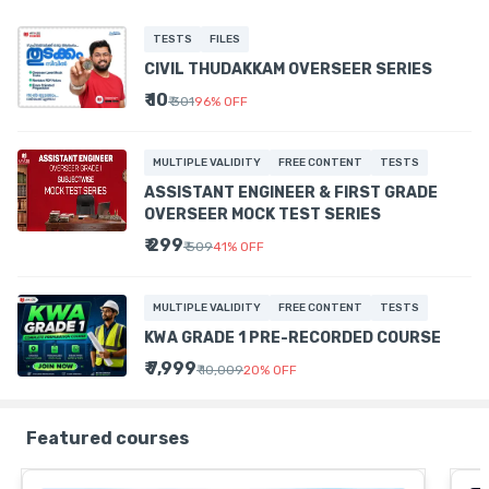
TESTS
FILES
CIVIL THUDAKKAM OVERSEER SERIES
₹ 10
₹ 301
96
%
OFF
MULTIPLE VALIDITY
FREE CONTENT
TESTS
ASSISTANT ENGINEER & FIRST GRADE
OVERSEER MOCK TEST SERIES
₹ 299
₹ 509
41
%
OFF
MULTIPLE VALIDITY
FREE CONTENT
TESTS
KWA GRADE 1 PRE-RECORDED COURSE
₹ 7,999
₹ 10,009
20
%
OFF
Featured courses