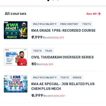
All courses
See All
MULTIPLE VALIDITY
FREE CONTENT
TESTS
KWA GRADE 1 PRE-RECORDED COURSE
₹ 7,999
₹ 10,009
20
%
OFF
TESTS
FILES
CIVIL THUDAKKAM OVERSEER SERIES
₹ 10
₹ 301
96
%
OFF
MULTIPLE VALIDITY
TESTS
VIDEOS
KWA AE SPECIAL- JOB RELATED PLUS
CHEM PLUS MECH
₹ 6,999
₹ 10,009
30
%
OFF