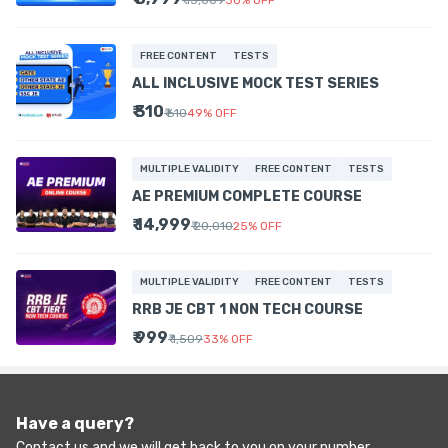
₹ 13,009
30
%
OFF
FREE CONTENT
TESTS
ALL INCLUSIVE MOCK TEST SERIES
₹ 310
₹ 610
49
%
OFF
MULTIPLE VALIDITY
FREE CONTENT
TESTS
AE PREMIUM COMPLETE COURSE
₹ 14,999
₹ 20,010
25
%
OFF
MULTIPLE VALIDITY
FREE CONTENT
TESTS
RRB JE CBT 1 NON TECH COURSE
₹ 999
₹ 1,509
33
%
OFF
Have a query?
Contact us and we will get back to you on your number