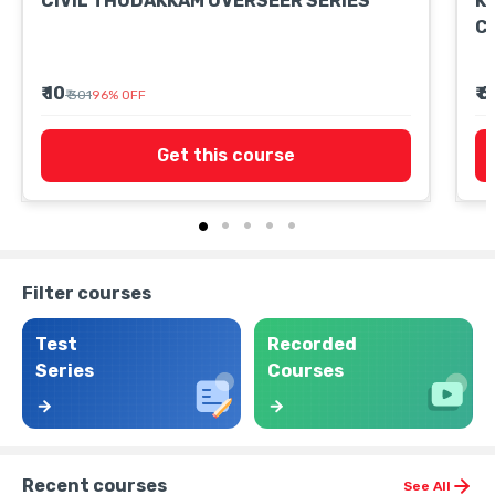
CIVIL THUDAKKAM OVERSEER SERIES
K
C
₹ 10
₹ 
₹ 301
96
%
OFF
Get this course
Filter courses
Test
Recorded
Series
Courses
Recent courses
See All