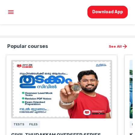
Download App
Popular courses
See All
TESTS
FILES
M