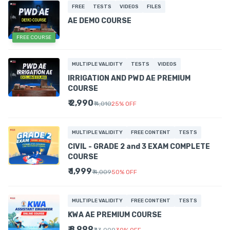
FREE
TESTS
VIDEOS
FILES
AE DEMO COURSE
FREE COURSE
MULTIPLE VALIDITY
TESTS
VIDEOS
IRRIGATION AND PWD AE PREMIUM
COURSE
₹ 2,990
₹ 4,010
25
%
OFF
MULTIPLE VALIDITY
FREE CONTENT
TESTS
CIVIL - GRADE 2 and 3 EXAM COMPLETE
COURSE
₹ 1,999
₹ 4,009
50
%
OFF
MULTIPLE VALIDITY
FREE CONTENT
TESTS
KWA AE PREMIUM COURSE
₹ 8,999